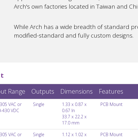
Arch's own factories located in Taiwan and Chi
While Arch has a wide breadth of standard pro
modified-standard and fully custom designs.
t
put Range
Outputs
Dimensions
Features
305 VAC or
Single
1.33 x 0.87 x
PCB Mount
0-430 VDC
0.67 In
33.7 x 22.2 x
17.0 mm
305 VAC or
Single
1.12 x 1.02 x
PCB Mount