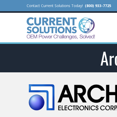
Contact Current Solutions Today!
(800) 933-7725
Ar