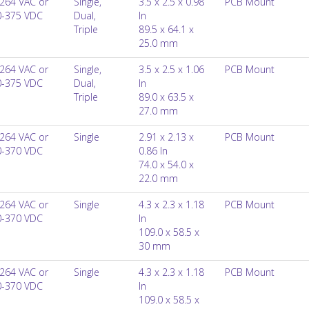
264 VAC or
Single,
3.5 x 2.5 x 0.98
PCB Mount
0-375 VDC
Dual,
In
Triple
89.5 x 64.1 x
25.0 mm
264 VAC or
Single,
3.5 x 2.5 x 1.06
PCB Mount
0-375 VDC
Dual,
In
Triple
89.0 x 63.5 x
27.0 mm
264 VAC or
Single
2.91 x 2.13 x
PCB Mount
0-370 VDC
0.86 In
74.0 x 54.0 x
22.0 mm
264 VAC or
Single
4.3 x 2.3 x 1.18
PCB Mount
0-370 VDC
In
109.0 x 58.5 x
30 mm
264 VAC or
Single
4.3 x 2.3 x 1.18
PCB Mount
0-370 VDC
In
109.0 x 58.5 x