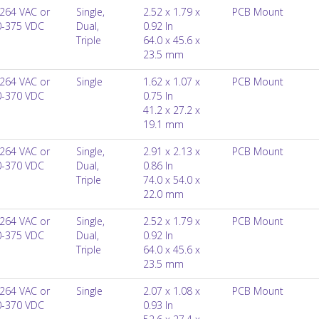
264 VAC or
Single,
2.52 x 1.79 x
PCB Mount
0-375 VDC
Dual,
0.92 In
Triple
64.0 x 45.6 x
23.5 mm
264 VAC or
Single
1.62 x 1.07 x
PCB Mount
0-370 VDC
0.75 In
41.2 x 27.2 x
19.1 mm
264 VAC or
Single,
2.91 x 2.13 x
PCB Mount
0-370 VDC
Dual,
0.86 In
Triple
74.0 x 54.0 x
22.0 mm
264 VAC or
Single,
2.52 x 1.79 x
PCB Mount
0-375 VDC
Dual,
0.92 In
Triple
64.0 x 45.6 x
23.5 mm
264 VAC or
Single
2.07 x 1.08 x
PCB Mount
0-370 VDC
0.93 In