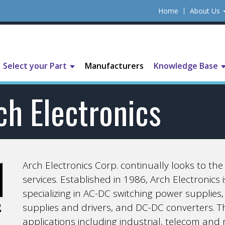
Home
About Us
Select your Part
Manufacturers
Knowledge Base
ch Electronics
Arch Electronics Corp. continually looks to th
services. Established in 1986, Arch Electronics
specializing in AC-DC switching power suppli
supplies and drivers, and DC-DC converters. The
applications including industrial, telecom and