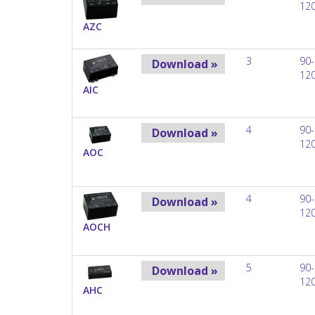
12
AZC
3
90-
Download »
12
AIC
4
90-
Download »
12
AOC
4
90-
Download »
12
AOCH
5
90-
Download »
12
AHC