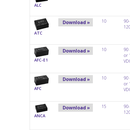
ALC
10
90-
Download »
12
ATC
10
90 
Download »
or 
AFC-E1
VD
10
90 
Download »
or 
AFC
VD
15
90-
Download »
12
ANCA