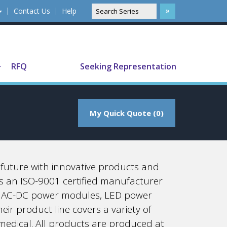
Contact Us
Help
Translate
RFQ
Seeking Representation
My Quick Quote (0)
e future with innovative products and
 is an ISO-9001 certified manufacturer
es, AC-DC power modules, LED power
ir product line covers a variety of
 medical. All products are produced at