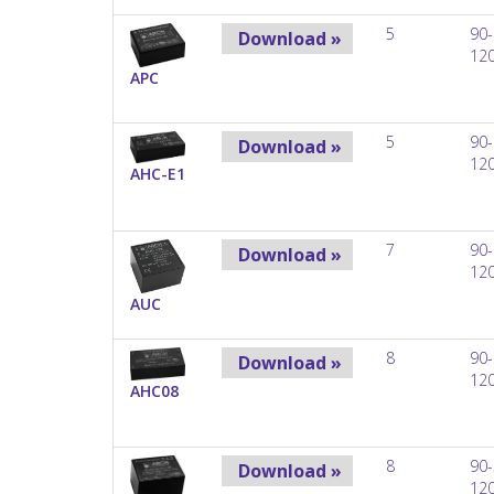
5
90-
Download »
12
APC
5
90-
Download »
12
AHC-E1
7
90-
Download »
12
AUC
8
90-
Download »
12
AHC08
8
90-
Download »
12