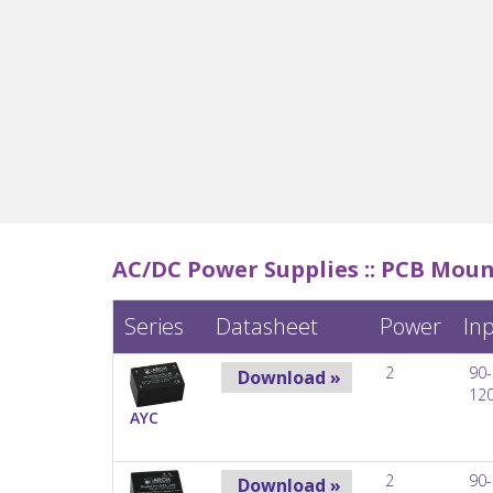
AC/DC Power Supplies ::
PCB Moun
Series
Datasheet
Power
In
2
90-
Download »
12
AYC
2
90-
Download »