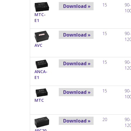
15
90-
Download »
10
MTC-
E1
15
90-
Download »
12
AVC
15
90-
Download »
12
ANCA-
E1
15
90-
Download »
10
MTC
20
90-
Download »
12
AFC20