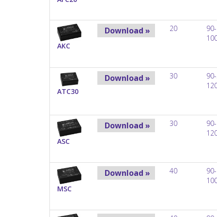
20
90-
Download »
10
AKC
30
90-
Download »
12
ATC30
30
90-
Download »
12
ASC
40
90-
Download »
10
MSC