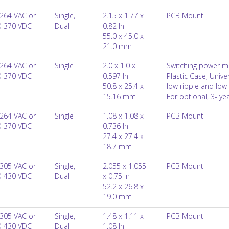
264 VAC or
Single,
2.15 x 1.77 x
PCB Mount
0-370 VDC
Dual
0.82 In
55.0 x 45.0 x
21.0 mm
264 VAC or
Single
2.0 x 1.0 x
Switching power m
0-370 VDC
0.597 In
Plastic Case, Univ
50.8 x 25.4 x
low ripple and low 
15.16 mm
For optional, 3- y
264 VAC or
Single
1.08 x 1.08 x
PCB Mount
0-370 VDC
0.736 In
27.4 x 27.4 x
18.7 mm
305 VAC or
Single,
2.055 x 1.055
PCB Mount
0-430 VDC
Dual
x 0.75 In
52.2 x 26.8 x
19.0 mm
305 VAC or
Single,
1.48 x 1.11 x
PCB Mount
0-430 VDC
Dual
1.08 In