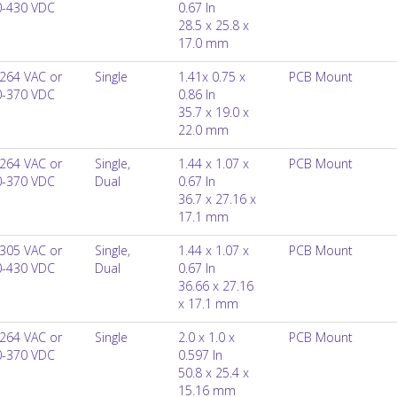
0-430 VDC
0.67 In
28.5 x 25.8 x
17.0 mm
264 VAC or
Single
1.41x 0.75 x
PCB Mount
0-370 VDC
0.86 In
35.7 x 19.0 x
22.0 mm
264 VAC or
Single,
1.44 x 1.07 x
PCB Mount
0-370 VDC
Dual
0.67 In
36.7 x 27.16 x
17.1 mm
305 VAC or
Single,
1.44 x 1.07 x
PCB Mount
0-430 VDC
Dual
0.67 In
36.66 x 27.16
x 17.1 mm
264 VAC or
Single
2.0 x 1.0 x
PCB Mount
0-370 VDC
0.597 In
50.8 x 25.4 x
15.16 mm