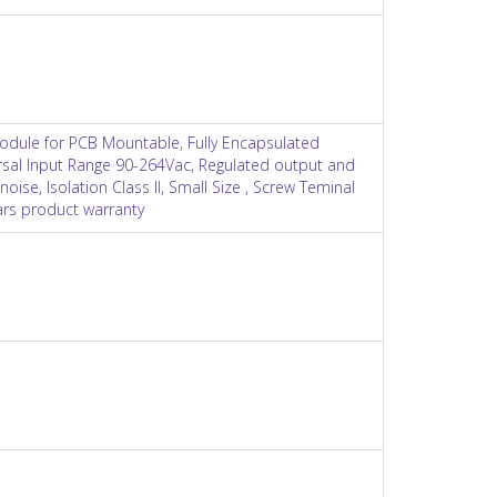
odule for PCB Mountable, Fully Encapsulated
ersal Input Range 90-264Vac, Regulated output and
noise, Isolation Class II, Small Size , Screw Teminal
ears product warranty