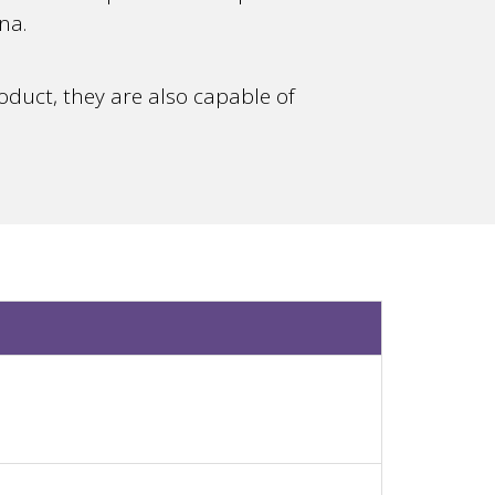
na.
duct, they are also capable of