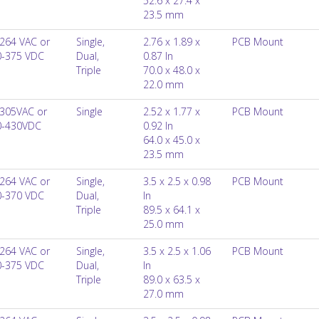
52.6 x 27.4 x
23.5 mm
264 VAC or
Single,
2.76 x 1.89 x
PCB Mount
0-375 VDC
Dual,
0.87 In
Triple
70.0 x 48.0 x
22.0 mm
305VAC or
Single
2.52 x 1.77 x
PCB Mount
0-430VDC
0.92 In
64.0 x 45.0 x
23.5 mm
264 VAC or
Single,
3.5 x 2.5 x 0.98
PCB Mount
0-370 VDC
Dual,
In
Triple
89.5 x 64.1 x
25.0 mm
264 VAC or
Single,
3.5 x 2.5 x 1.06
PCB Mount
0-375 VDC
Dual,
In
Triple
89.0 x 63.5 x
27.0 mm