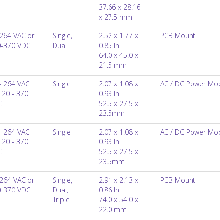
37.66 x 28.16
x 27.5 mm
264 VAC or
Single,
2.52 x 1.77 x
PCB Mount
0-370 VDC
Dual
0.85 In
64.0 x 45.0 x
21.5 mm
- 264 VAC
Single
2.07 x 1.08 x
AC / DC Power Mo
120 - 370
0.93 In
C
52.5 x 27.5 x
23.5mm
- 264 VAC
Single
2.07 x 1.08 x
AC / DC Power Mo
120 - 370
0.93 In
C
52.5 x 27.5 x
23.5mm
264 VAC or
Single,
2.91 x 2.13 x
PCB Mount
0-370 VDC
Dual,
0.86 In
Triple
74.0 x 54.0 x
22.0 mm