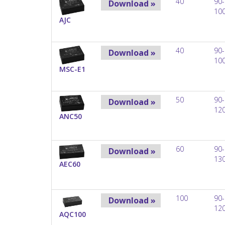
40
90-
Download »
10
AJC
40
90-
Download »
10
MSC-E1
50
90-
Download »
12
ANC50
60
90-
Download »
13
AEC60
100
90-
Download »
12
AQC100