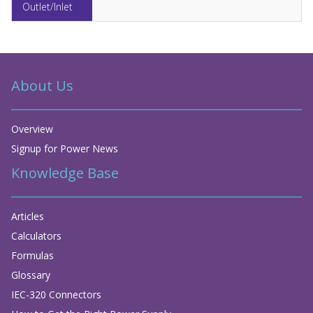
About Us
Overview
Signup for Power News
Knowledge Base
Articles
Calculators
Formulas
Glossary
IEC-320 Connectors