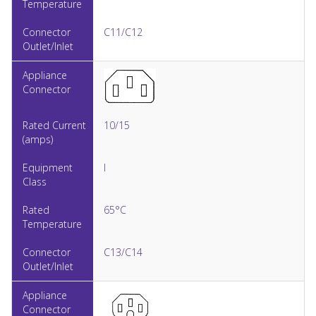
C11/C12
10/15
I
65°C
C13/C14