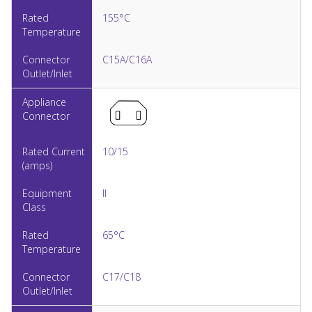
155°C
C15A/C16A
10/15
II
65°C
C17/C18