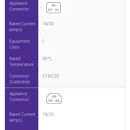
16/20
I
65°C
C19/C20
16/20