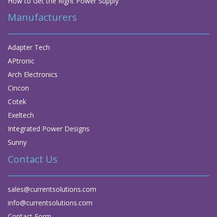
How to Get the Right Power Supply
Manufacturers
Adapter Tech
APtronic
Arch Electronics
Cincon
Cotek
Exeltech
Integrated Power Designs
Sunny
Contact Us
sales@currentsolutions.com
info@currentsolutions.com
Contact Form