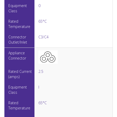
0
65°C
C3/C4
2.5
I
65°C