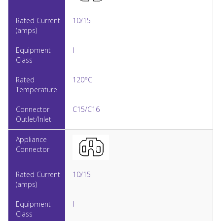
10/15
I
120°C
C15/C16
10/15
I