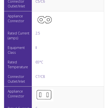
C5/C6
2.5
II
65°C
C7/C8