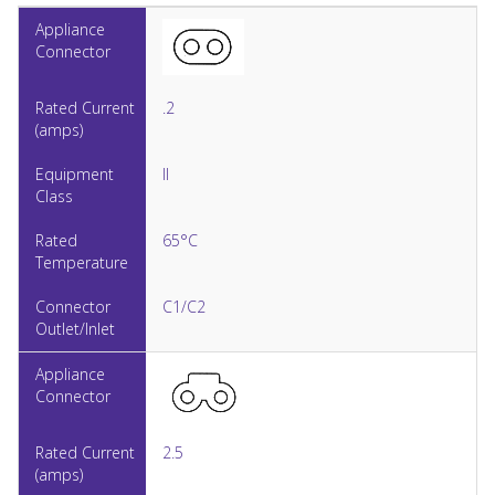
.2
II
65°C
C1/C2
2.5