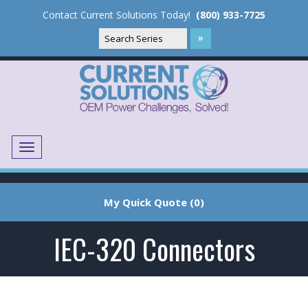
Contact Current Solutions Today!
(800) 933-7725
Menu
Translate
My Quick Quote (0)
IEC-320 Connectors