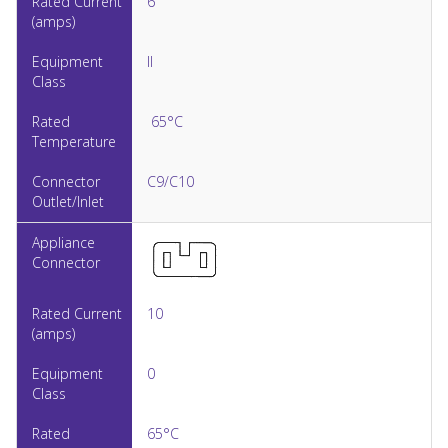
6
II
65°C
C9/C10
10
0
65°C