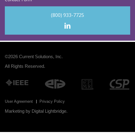
(800) 933-7725
©2026
Current Solutions, Inc
.
All Rights Reserved.
User Agreement
Privacy Policy
Marketing by
Digital Lightbridge
.