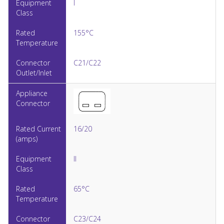
I
155°C
C21/C22
16/20
II
65°C
C23/C24