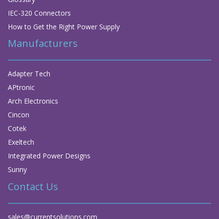
IEC-320 Connectors
How to Get the Right Power Supply
Manufacturers
Adapter Tech
APtronic
Arch Electronics
Cincon
Cotek
Exeltech
Integrated Power Designs
Sunny
Contact Us
sales@currentsolutions.com