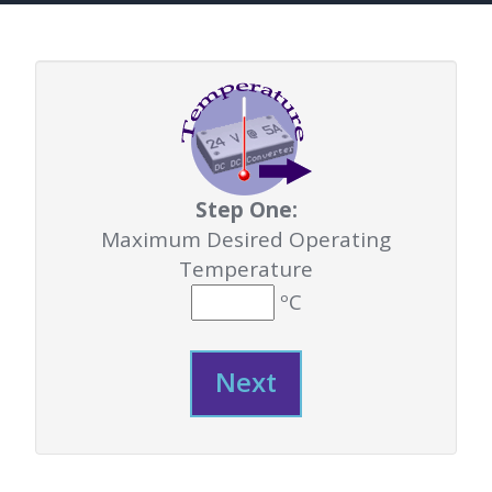
Step One:
Maximum Desired Operating
Temperature
ºC
Next