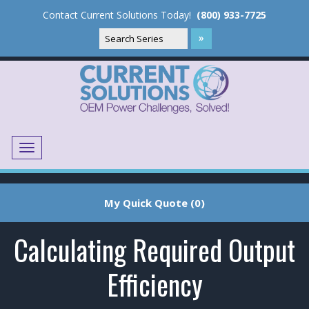
Contact Current Solutions Today!
(800) 933-7725
Menu
Translate
My Quick Quote (0)
Calculating Required Output
Efficiency