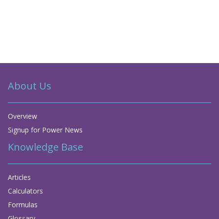
About Us
Overview
Signup for Power News
Knowledge Base
Articles
Calculators
Formulas
Glossary