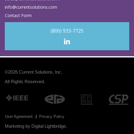
info@currentsolutions.com
Contact Form
(800) 933-7725
©2026
Current Solutions, Inc
.
All Rights Reserved.
User Agreement
Privacy Policy
Marketing by
Digital Lightbridge
.