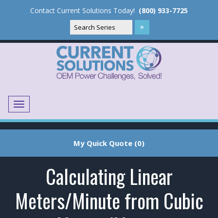
Contact Current Solutions Today!
(800) 933-7725
Menu
Translate
My Quick Quote (0)
Calculating Linear
Meters/Minute from Cubic