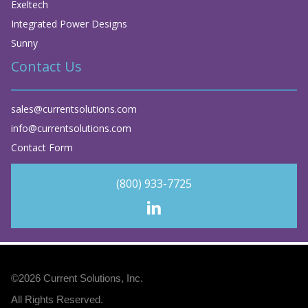
Exeltech
Integrated Power Designs
Sunny
Contact Us
sales@currentsolutions.com
info@currentsolutions.com
Contact Form
(800) 933-7725
©2026
Current Solutions, Inc
.
All Rights Reserved.