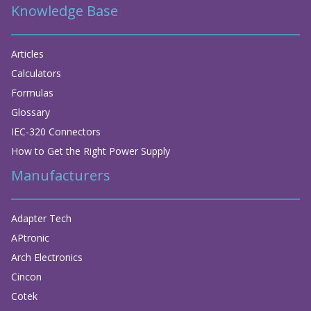
Knowledge Base
Articles
Calculators
Formulas
Glossary
IEC-320 Connectors
How to Get the Right Power Supply
Manufacturers
Adapter Tech
APtronic
Arch Electronics
Cincon
Cotek