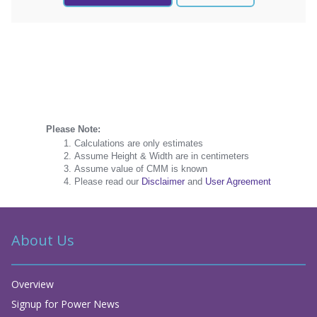
Please Note:
Calculations are only estimates
Assume Height & Width are in centimeters
Assume value of CMM is known
Please read our
Disclaimer
and
User Agreement
About Us
Overview
Signup for Power News