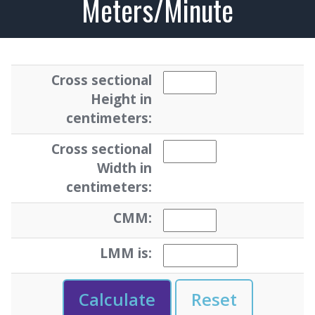
Meters/Minute
Cross sectional
Height in
centimeters:
Cross sectional
Width in
centimeters:
CMM:
LMM is: