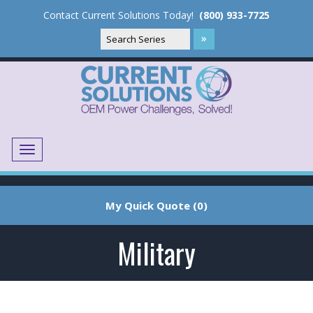
Contact Current Solutions Today!
(800) 933-7725
Menu
Translate
My Quick Quote (0)
Military