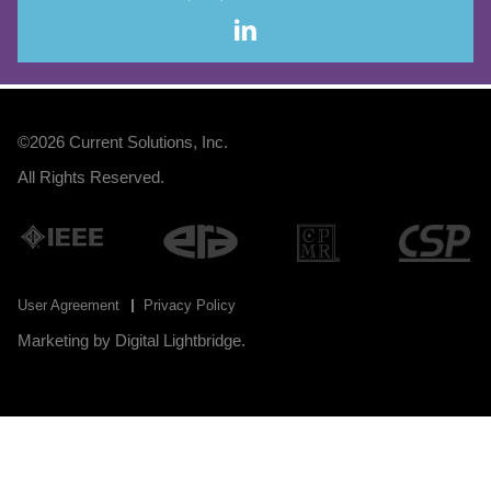
©2026
Current Solutions, Inc
.
All Rights Reserved.
User Agreement
Privacy Policy
Marketing by
Digital Lightbridge
.