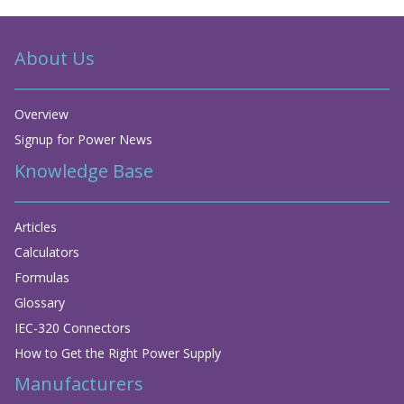
About Us
Overview
Signup for Power News
Knowledge Base
Articles
Calculators
Formulas
Glossary
IEC-320 Connectors
How to Get the Right Power Supply
Manufacturers