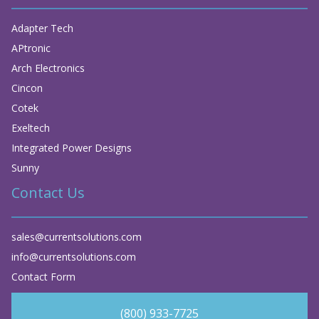
Adapter Tech
APtronic
Arch Electronics
Cincon
Cotek
Exeltech
Integrated Power Designs
Sunny
Contact Us
sales@currentsolutions.com
info@currentsolutions.com
Contact Form
(800) 933-7725